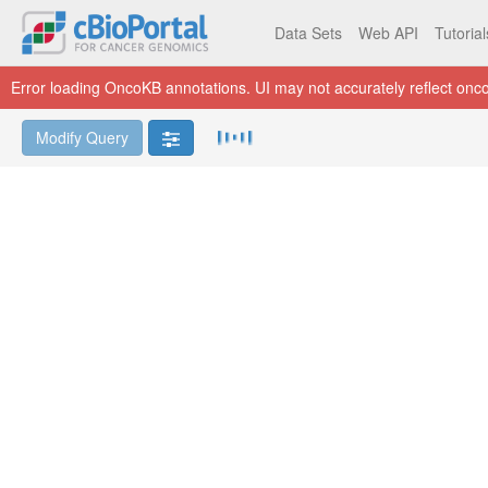
Data Sets
Web API
Tutoria
Error loading OncoKB annotations. UI may not accurately reflect onco
Modify Query