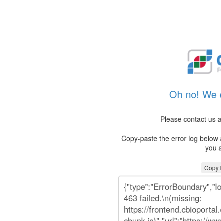
Oh no! We e
Please contact us a
Copy-paste the error log below a
you a
Copy E